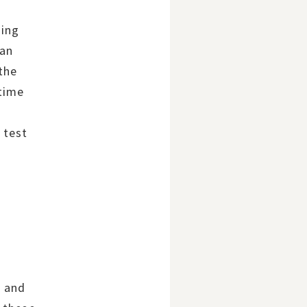
ding
can
the
 time
r
 test
s and