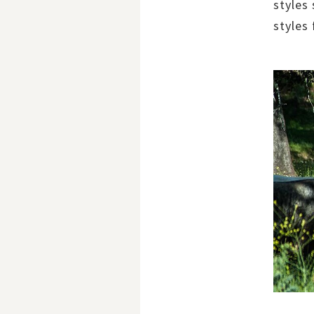
styles
styles