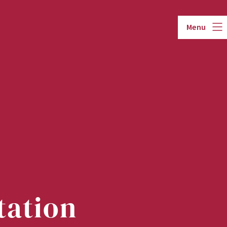
Menu
tation