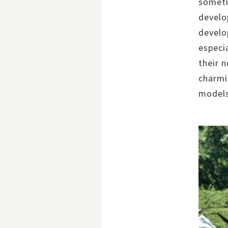
someti
develo
develop
especi
their 
charmi
models