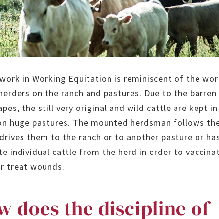
 work in Working Equitation is reminiscent of the wor
 herders on the ranch and pastures. Due to the barren
pes, the still very original and wild cattle are kept in
on huge pastures. The mounted herdsman follows th
 drives them to the ranch or to another pasture or ha
te individual cattle from the herd in order to vaccina
r treat wounds.
 does the discipline of