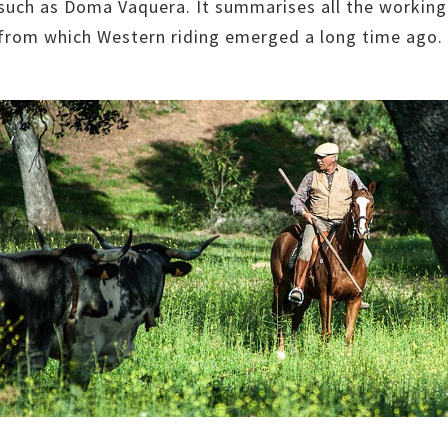
 such as Doma Vaquera. It summarises all the working
 from which Western riding emerged a long time ago.