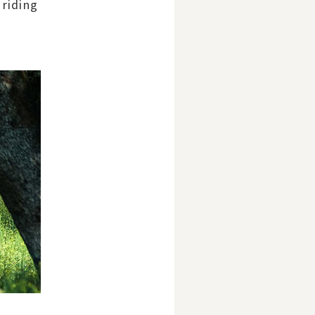
 riding