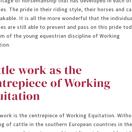
ritage of horsemanship that has developed in each of
es. The pride in their riding style, their horses and ca
akable. It is all the more wonderful that the individu
es are still able to present and pass on this pride tod
rm of the young equestrian discipline of Working
tion.
tle work as the
ntrepiece of Working
uitation
 work is the centrepiece of Working Equitation. Witho
ng of cattle in the southern European countries in th