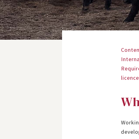
Conten
Intern
Requi
licenc
Wh
Workin
develo