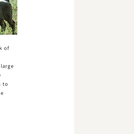
k of
 large
e
s to
te