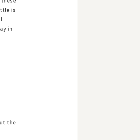
 these
ttle is
al
ay in
ut the
e