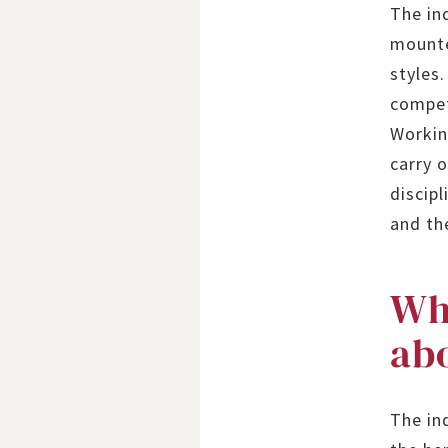
The in
mounte
styles
compet
Workin
carry 
discipl
and th
Wh
abo
The ind