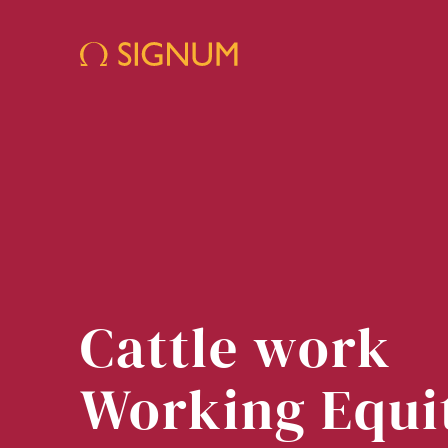
Cattle work
Working Equi