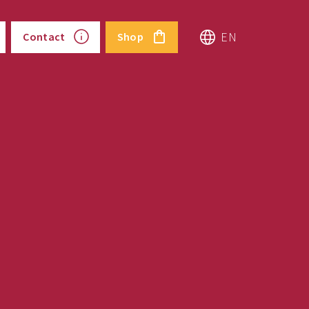
EN
Contact
Shop