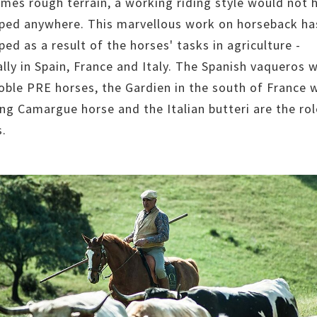
mes rough terrain, a working riding style would not 
ped anywhere. This marvellous work on horseback ha
ed as a result of the horses' tasks in agriculture -
ally in Spain, France and Italy. The Spanish vaqueros 
noble PRE horses, the Gardien in the south of France w
ng Camargue horse and the Italian butteri are the rol
.