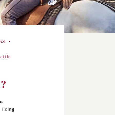
ece
attle
n?
as
 riding