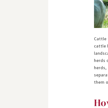
Cattle
cattle
landsca
herds 
herds,
separa
them o
How