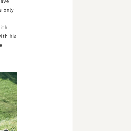
have
s only
with
ith his
e