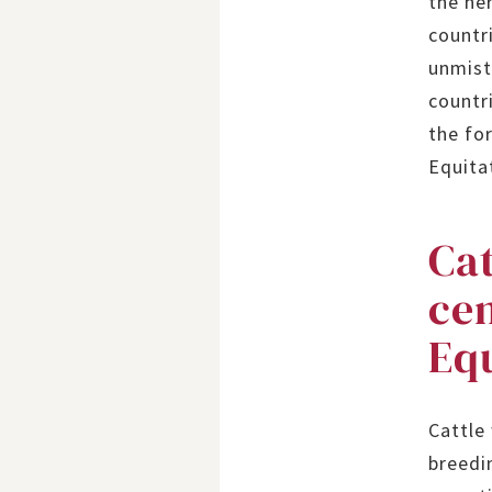
the he
countri
unmist
countri
the fo
Equita
Cat
ce
Eq
Cattle
breedi