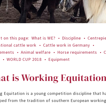
t on this page
:
What is WE?
Discipline
Centrepi
ational cattle work
Cattle work in Germany
rements
Animal welfare
Horse requirements
C
e
WORLD CUP 2018
Equipment
at is Working Equitatio
g Equitation is a young competition discipline that h
ped from the tradition of southern European working