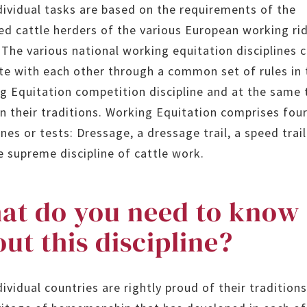
dividual tasks are based on the requirements of the
d cattle herders of the various European working ri
. The various national working equitation disciplines 
e with each other through a common set of rules in 
g Equitation competition discipline and at the same
on their traditions. Working Equitation comprises fou
ines or tests: Dressage, a dressage trail, a speed trail
e supreme discipline of cattle work.
at do you need to know
ut this discipline?
ividual countries are rightly proud of their tradition