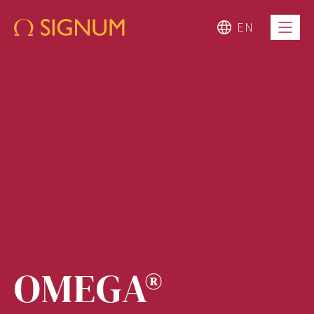
EN
OMEGA®