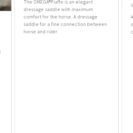
The OMEGA®Piaffe is an elegant
dressage saddle with maximum
comfort for the horse. A dressage
A
saddle for a fine connection between
horse and rider.
c
d