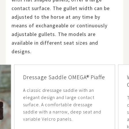
contact surface. The gullet width can be
adjusted to the horse at any time by
means of exchangeable or continuously
adjustable gullets. The models are
available in different seat sizes and
designs.
Dressage Saddle OMEGA® Piaffe
A classic dressage saddle with an
elegant design and large contact
surface. A comfortable dressage
d
saddle with a narrow, deep seat and
variable Velcro panels.
a
k