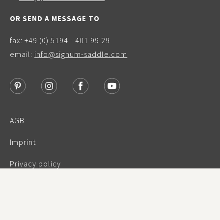
OR SEND A MESSAGE TO
fax: +49 (0) 5194 - 401 99 29
email:
info@signum-saddle.com
AGB
Imprint
Privacy policy
Warranty
© Signum Sattelservice 2023