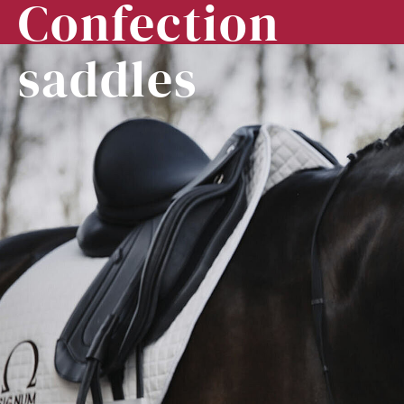
Confection
saddles