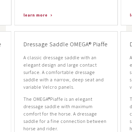
learn more
e
Dressage Saddle OMEGA® Piaffe
A classic dressage saddle with an
A
elegant design and large contact
e
surface. A comfortable dressage
saddle with a narrow, deep seat and
s
variable Velcro panels.
v
The OMEGA®Piaffe is an elegant
T
dressage saddle with maximum
comfort for the horse. A dressage
c
n
saddle for a fine connection between
horse and rider.
h