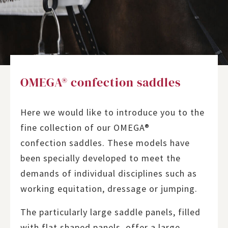
OMEGA® confection saddles
Here we would like to introduce you to the
fine collection of our OMEGA®
confection saddles. These models have
been specially developed to meet the
demands of individual disciplines such as
working equitation, dressage or jumping.
The particularly large saddle panels, filled
with flat shaped panels, offer a large