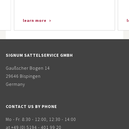
learn more
SIGNUM SATTELSERVICE GMBH
Gaußscher Bogen 14
29646 Bispingen
Germany
CONTACT US BY PHONE
Mo - Fr. 8:30 - 12:00, 12:30 - 14:00
at
+49 (0) 5194 - 401 99 20