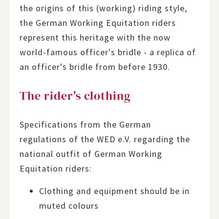
the origins of this (working) riding style,
the German Working Equitation riders
represent this heritage with the now
world-famous officer's bridle - a replica of
an officer's bridle from before 1930.
The rider's clothing
Specifications from the German
regulations of the WED e.V. regarding the
national outfit of German Working
Equitation riders:
Clothing and equipment should be in
muted colours