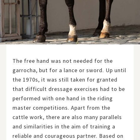
The free hand was not needed for the
garrocha, but for a lance or sword. Up until
the 1970s, it was still taken for granted
that difficult dressage exercises had to be
performed with one hand in the riding
master competitions. Apart from the
cattle work, there are also many parallels
and similarities in the aim of training a
reliable and courageous partner. Based on