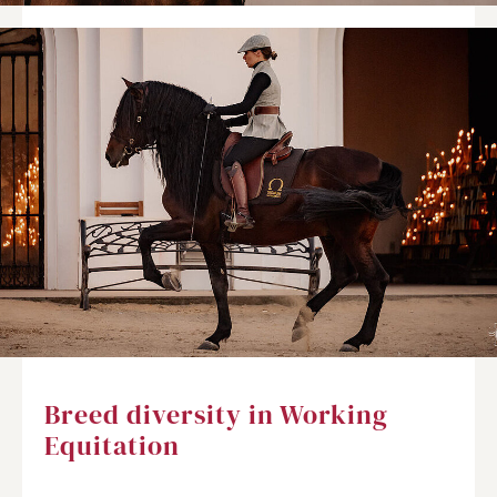
Breed diversity in Working
Equitation