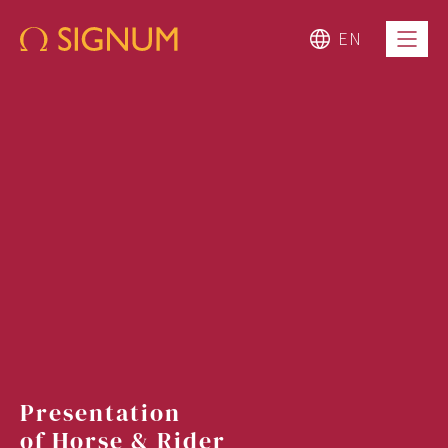
EN
Presentation
of Horse & Rider