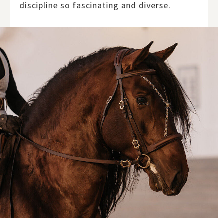
discipline so fascinating and diverse.