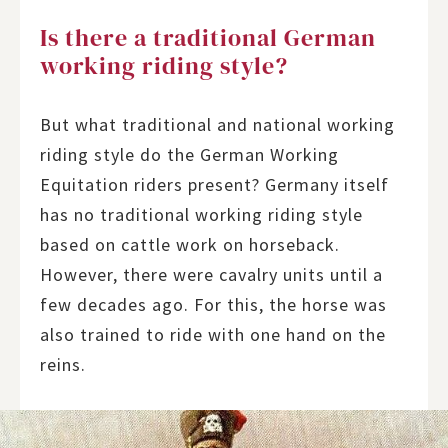
Is there a traditional German
working riding style?
But what traditional and national working
riding style do the German Working
Equitation riders present? Germany itself
has no traditional working riding style
based on cattle work on horseback.
However, there were cavalry units until a
few decades ago. For this, the horse was
also trained to ride with one hand on the
reins.