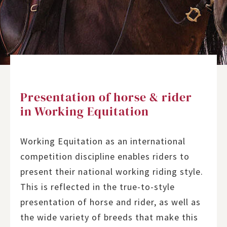
Presentation of horse & rider
in Working Equitation
Working Equitation as an international
competition discipline enables riders to
present their national working riding style.
This is reflected in the true-to-style
presentation of horse and rider, as well as
the wide variety of breeds that make this