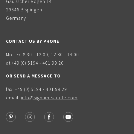
Gaußscher Bogen 14
29646 Bispingen
Germany
CONTACT US BY PHONE
Mo - Fr. 8:30 - 12:00, 12:30 - 14:00
at
+49 (0) 5194 - 401 99 20
OR SEND A MESSAGE TO
fax: +49 (0) 5194 - 401 99 29
email:
info@signum-saddle.com