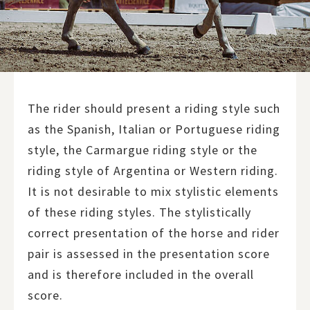
The rider should present a riding style such
as the Spanish, Italian or Portuguese riding
style, the Carmargue riding style or the
riding style of Argentina or Western riding.
It is not desirable to mix stylistic elements
of these riding styles. The stylistically
correct presentation of the horse and rider
pair is assessed in the presentation score
and is therefore included in the overall
score.