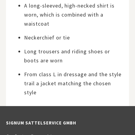
A long-sleeved, high-necked shirt is
worn, which is combined with a
waistcoat
Neckerchief or tie
Long trousers and riding shoes or
boots are worn
From class L in dressage and the style
trail a jacket matching the chosen
style
SIGNUM SATTELSERVICE GMBH