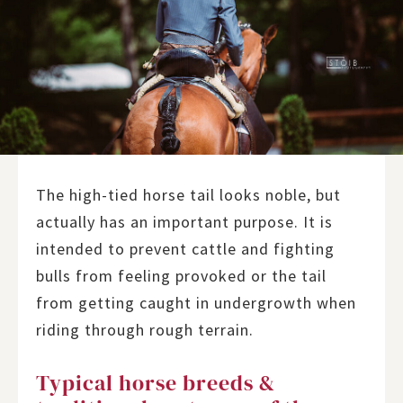
The high-tied horse tail looks noble, but
actually has an important purpose. It is
intended to prevent cattle and fighting
bulls from feeling provoked or the tail
from getting caught in undergrowth when
riding through rough terrain.
Typical horse breeds &