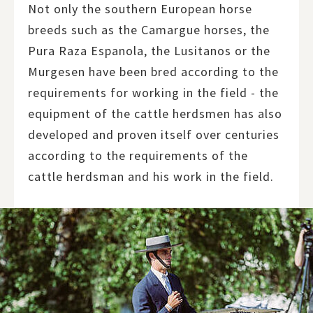
Not only the southern European horse
breeds such as the Camargue horses, the
Pura Raza Espanola, the Lusitanos or the
Murgesen have been bred according to the
requirements for working in the field - the
equipment of the cattle herdsmen has also
developed and proven itself over centuries
according to the requirements of the
cattle herdsman and his work in the field.