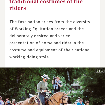
traditional costumes of the
riders
The fascination arises from the diversity
of Working Equitation breeds and the
deliberately desired and varied
presentation of horse and rider in the
costume and equipment of their national
working riding style.