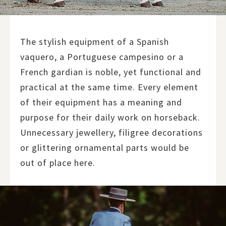
The stylish equipment of a Spanish
vaquero, a Portuguese campesino or a
French gardian is noble, yet functional and
practical at the same time. Every element
of their equipment has a meaning and
purpose for their daily work on horseback.
Unnecessary jewellery, filigree decorations
or glittering ornamental parts would be
out of place here.