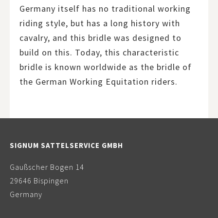
Germany itself has no traditional working
riding style, but has a long history with
cavalry, and this bridle was designed to
build on this. Today, this characteristic
bridle is known worldwide as the bridle of
the German Working Equitation riders.
SIGNUM SATTELSERVICE GMBH
Gaußscher Bogen 14
29646 Bispingen
Germany