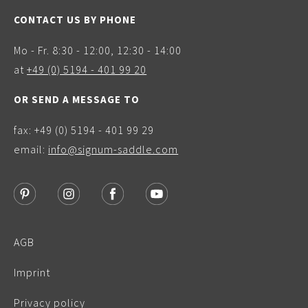
CONTACT US BY PHONE
Mo - Fr. 8:30 - 12:00, 12:30 - 14:00
at
+49 (0) 5194 - 401 99 20
OR SEND A MESSAGE TO
fax: +49 (0) 5194 - 401 99 29
email:
info@signum-saddle.com
AGB
Imprint
Privacy policy