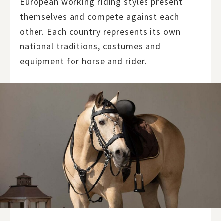
European working riding styles present
themselves and compete against each
other. Each country represents its own
national traditions, costumes and
equipment for horse and rider.