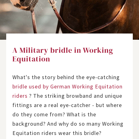
A Military bridle in Working
Equitation
What's the story behind the eye-catching
bridle used by German Working Equitation
riders
? The striking browband and unique
fittings are a real eye-catcher - but where
do they come from? What is the
background? And why do so many Working
Equitation riders wear this bridle?