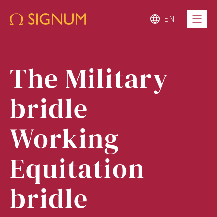
EN
The Military
bridle
Working
Equitation
bridle