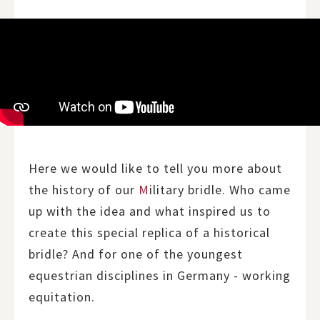
Here we would like to tell you more about
the history of our
M
ilitary bridle. Who came
up with the idea and what inspired us to
create this special replica of a historical
bridle? And for one of the youngest
equestrian disciplines in Germany - working
equitation.