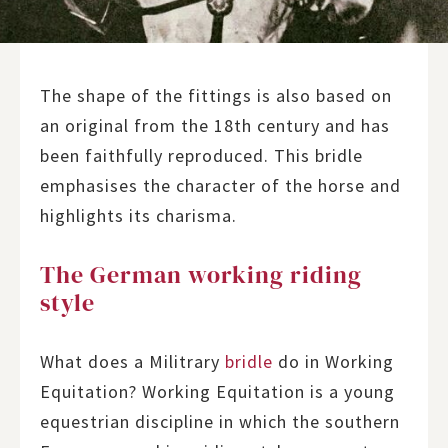
The shape of the fittings is also based on
an original from the 18th century and has
been faithfully reproduced. This bridle
emphasises the character of the horse and
highlights its charisma.
The German working riding
style
What does a Militrary
bridle
do in Working
Equitation? Working Equitation is a young
equestrian discipline in which the southern