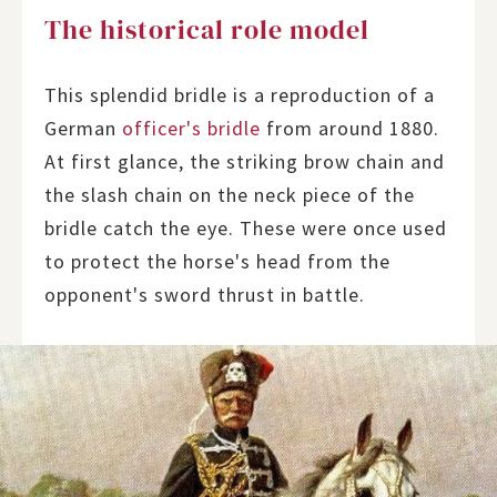
The historical role model
This splendid bridle is a reproduction of a
German
officer's bridle
from around 1880.
At first glance, the striking brow chain and
the slash chain on the neck piece of the
bridle catch the eye. These were once used
to protect the horse's head from the
opponent's sword thrust in battle.