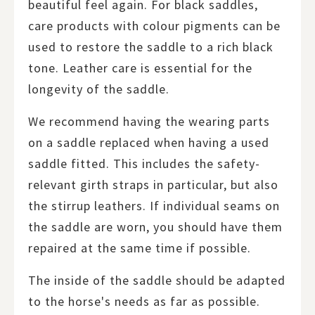
beautiful feel again. For black saddles,
care products with colour pigments can be
used to restore the saddle to a rich black
tone. Leather care is essential for the
longevity of the saddle.
We recommend having the wearing parts
on a saddle replaced when having a used
saddle fitted. This includes the safety-
relevant girth straps in particular, but also
the stirrup leathers. If individual seams on
the saddle are worn, you should have them
repaired at the same time if possible.
The inside of the saddle should be adapted
to the horse's needs as far as possible.