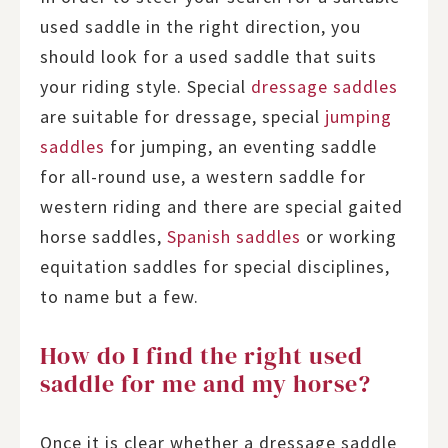
used saddle in the right direction, you
should look for a used saddle that suits
your riding style. Special
dressage saddles
are suitable for dressage, special
jumping
saddles
for jumping, an eventing saddle
for all-round use, a western saddle for
western riding and there are special gaited
horse saddles,
Spanish saddles
or working
equitation saddles for special disciplines,
to name but a few.
How do I find the right used
saddle for me and my horse?
Once it is clear whether a dressage saddle