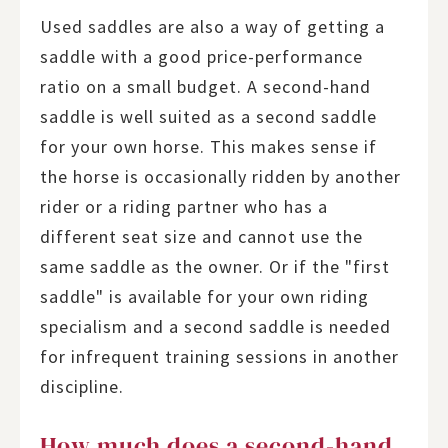
Used saddles are also a way of getting a
saddle with a good price-performance
ratio on a small budget. A second-hand
saddle is well suited as a second saddle
for your own horse. This makes sense if
the horse is occasionally ridden by another
rider or a riding partner who has a
different seat size and cannot use the
same saddle as the owner. Or if the "first
saddle" is available for your own riding
specialism and a second saddle is needed
for infrequent training sessions in another
discipline.
How much does a second-hand