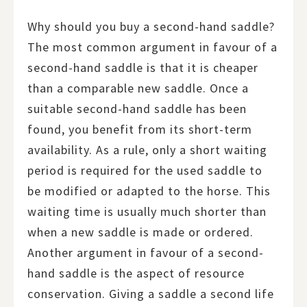
Why should you buy a second-hand saddle?
The most common argument in favour of a
second-hand saddle is that it is cheaper
than a comparable new saddle. Once a
suitable second-hand saddle has been
found, you benefit from its short-term
availability. As a rule, only a short waiting
period is required for the used saddle to
be modified or adapted to the horse. This
waiting time is usually much shorter than
when a new saddle is made or ordered.
Another argument in favour of a second-
hand saddle is the aspect of resource
conservation. Giving a saddle a second life