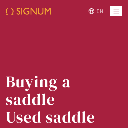
EN
Buying a
saddle
Used saddle