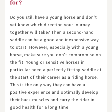
for?
Do you still have a young horse and don't
yet know which direction your journey
together will take? Then a second-hand
saddle can be a good and inexpensive way
to start. However, especially with a young
horse, make sure you don't compromise on
the fit. Young or sensitive horses in
particular need a perfectly fitting saddle at
the start of their career as a riding horse.
This is the only way they can have a
positive experience and optimally develop
their back muscles and carry the rider in
good health for a long time.