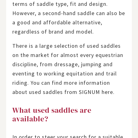
terms of saddle type, fit and design.
However, a second-hand saddle can also be
a good and affordable alternative,
regardless of brand and model.
There is a large selection of used saddles
on the market for almost every equestrian
discipline, from dressage, jumping and
eventing to working equitation and trail
riding. You can find more information
about used saddles from SIGNUM here.
What used saddles are
available?
In order to steer your search for a suitable