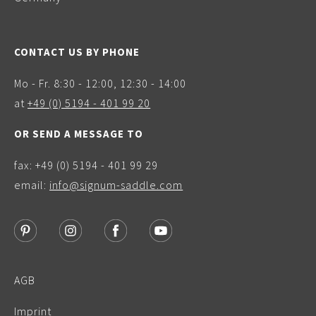
CONTACT US BY PHONE
Mo - Fr. 8:30 - 12:00, 12:30 - 14:00
at
+49 (0) 5194 - 401 99 20
OR SEND A MESSAGE TO
fax: +49 (0) 5194 - 401 99 29
email:
info@signum-saddle.com
AGB
Imprint