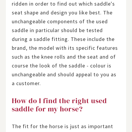
ridden in order to find out which saddle's
seat shape and design you like best. The
unchangeable components of the used
saddle in particular should be tested
during a saddle fitting. These include the
brand, the model with its specific features
such as the knee rolls and the seat and of
course the look of the saddle - colour is
unchangeable and should appeal to you as
a customer.
How do I find the right used
saddle for my horse?
The fit for the horse is just as important