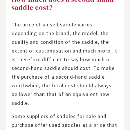
saddle cost?
The price of a used saddle varies
depending on the brand, the model, the
quality and condition of the saddle, the
extent of customisation and much more. It
is therefore difficult to say how much a
second-hand saddle should cost. To make
the purchase of a second-hand saddle
worthwhile, the total cost should always
be lower than that of an equivalent new
saddle.
Some suppliers of saddles for sale and
purchase offer used saddles at a price that