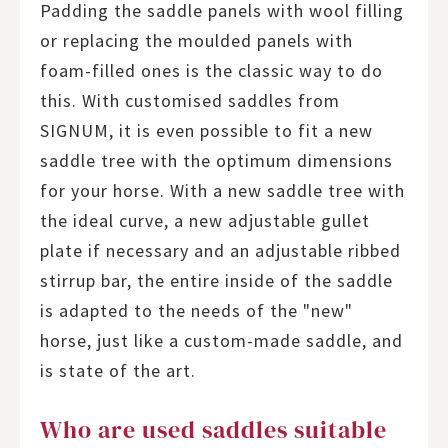
Padding the saddle panels with wool filling
or replacing the moulded panels with
foam-filled ones is the classic way to do
this. With customised saddles from
SIGNUM, it is even possible to fit a new
saddle tree with the optimum dimensions
for your horse. With a new saddle tree with
the ideal curve, a new adjustable gullet
plate if necessary and an adjustable ribbed
stirrup bar, the entire inside of the saddle
is adapted to the needs of the "new"
horse, just like a custom-made saddle, and
is state of the art.
Who are used saddles suitable