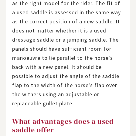
as the right model for the rider. The fit of
a used saddle is assessed in the same way
as the correct position of a new saddle. It
does not matter whether it is a used
dressage saddle or a jumping saddle. The
panels should have sufficient room for
manoeuvre to lie parallel to the horse's
back with a new panel. It should be
possible to adjust the angle of the saddle
flap to the width of the horse's flap over
the withers using an adjustable or
replaceable gullet plate.
What advantages does a used
saddle offer