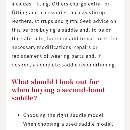
includes fitting. Others charge extra for
fitting and accessories such as stirrup
leathers, stirrups and girth. Seek advice on
this before buying a saddle and, to be on
the safe side, factor in additional costs for
necessary modifications, repairs or
replacement of wearing parts and, if
desired, a complete saddle reconditioning.
What should I look out for
when buying a second-hand
saddle?
Choosing the right saddle model:
When choosing a used saddle model,