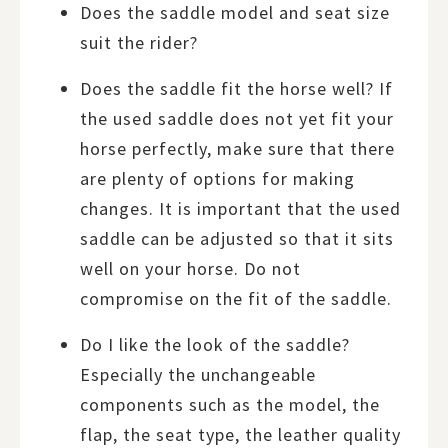
Does the saddle model and seat size
suit the rider?
Does the saddle fit the horse well? If
the used saddle does not yet fit your
horse perfectly, make sure that there
are plenty of options for making
changes. It is important that the used
saddle can be adjusted so that it sits
well on your horse. Do not
compromise on the fit of the saddle.
Do I like the look of the saddle?
Especially the unchangeable
components such as the model, the
flap, the seat type, the leather quality