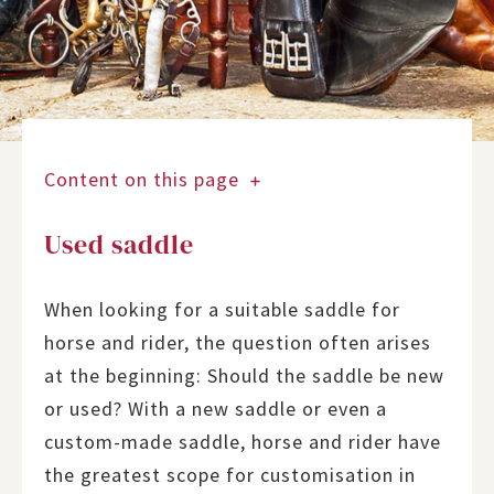
Content on this page
Used saddle
When looking for a suitable saddle for
horse and rider, the question often arises
at the beginning: Should the saddle be new
or used? With a new saddle or even a
custom-made saddle, horse and rider have
the greatest scope for customisation in