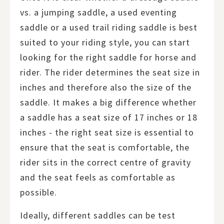
vs. a jumping saddle, a used eventing
saddle or a used trail riding saddle is best
suited to your riding style, you can start
looking for the right saddle for horse and
rider. The rider determines the seat size in
inches and therefore also the size of the
saddle. It makes a big difference whether
a saddle has a seat size of 17 inches or 18
inches - the right seat size is essential to
ensure that the seat is comfortable, the
rider sits in the correct centre of gravity
and the seat feels as comfortable as
possible.
Ideally, different saddles can be test