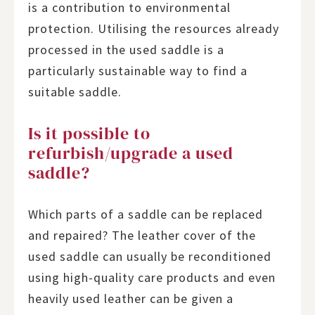
is a contribution to environmental
protection. Utilising the resources already
processed in the used saddle is a
particularly sustainable way to find a
suitable saddle.
Is it possible to
refurbish/upgrade a used
saddle?
Which parts of a saddle can be replaced
and repaired? The leather cover of the
used saddle can usually be reconditioned
using high-quality care products and even
heavily used leather can be given a