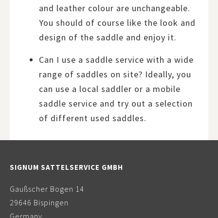
and leather colour are unchangeable.
You should of course like the look and
design of the saddle and enjoy it.
Can I use a saddle service with a wide
range of saddles on site? Ideally, you
can use a local saddler or a mobile
saddle service and try out a selection
of different used saddles.
SIGNUM SATTELSERVICE GMBH
Gaußscher Bogen 14
29646 Bispingen
Germany