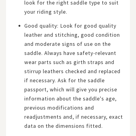
look for the right saddle type to suit
your riding style.
Good quality: Look for good quality
leather and stitching, good condition
and moderate signs of use on the
saddle. Always have safety-relevant
wear parts such as girth straps and
stirrup leathers checked and replaced
if necessary. Ask for the saddle
passport, which will give you precise
information about the saddle's age,
previous modifications and
readjustments and, if necessary, exact
data on the dimensions fitted.