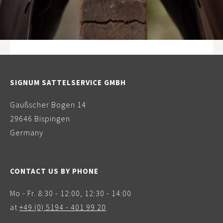
SIGNUM SATTELSERVICE GMBH
Gaußscher Bogen 14
29646 Bispingen
Germany
CONTACT US BY PHONE
Mo - Fr. 8:30 - 12:00, 12:30 - 14:00
at
+49 (0) 5194 - 401 99 20