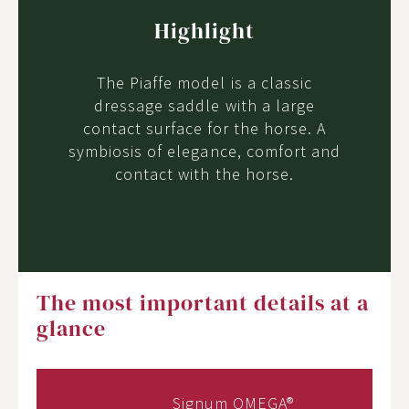
Highlight
The Piaffe model is a classic
dressage saddle with a large
contact surface for the horse. A
symbiosis of elegance, comfort and
contact with the horse.
The most important details at a
glance
Signum OMEGA®