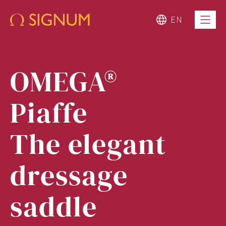
EN
OMEGA®
Piaffe
The elegant
dressage
saddle