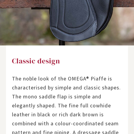
Classic design
The noble look of the OMEGA® Piaffe is
characterised by simple and classic shapes.
The mono saddle flap is simple and
elegantly shaped. The fine full cowhide
leather in black or rich dark brown is
combined with a colour-coordinated seam
pattern and fine piping. A dressage saddle