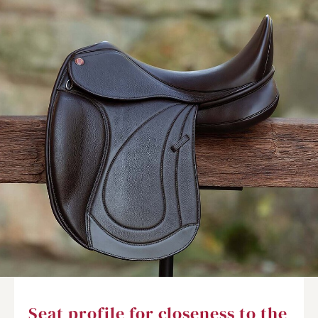
Seat profile for closeness to the