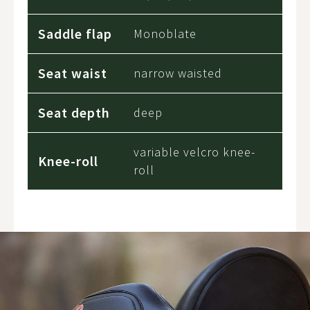
Saddle flap
Monoblate
Seat waist
narrow waisted
Seat depth
deep
variable velcro knee-
Knee-roll
roll