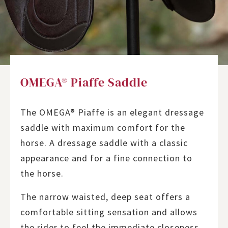
OMEGA® Piaffe Saddle
The OMEGA® Piaffe is an elegant dressage
saddle with maximum comfort for the
horse. A dressage saddle with a classic
appearance and for a fine connection to
the horse.
The narrow waisted, deep seat offers a
comfortable sitting sensation and allows
the rider to feel the immediate closeness