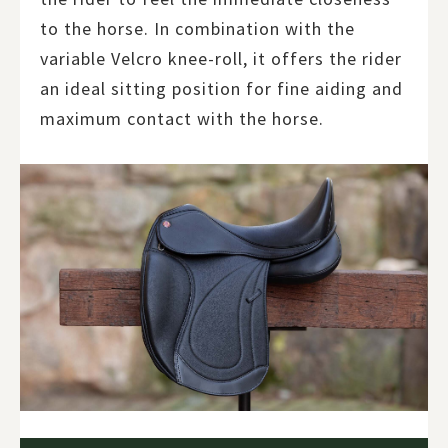
to the horse. In combination with the
variable Velcro knee-roll, it offers the rider
an ideal sitting position for fine aiding and
maximum contact with the horse.