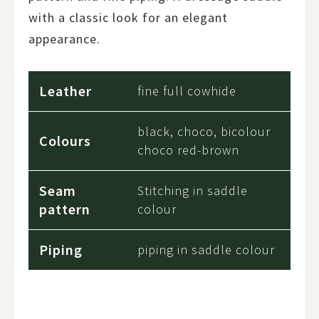
with a classic look for an elegant
appearance.
Leather
fine full cowhide
black, choco, bicolour
Colours
choco red-brown
Seam
Stitching in saddle
pattern
colour
Piping
piping in saddle colour