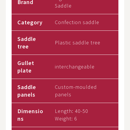
Brand
Saddle
Category
Confection saddle
Saddle
Plastic saddle tree
tree
Gullet
interchangeable
plate
Saddle
Custom-moulded
panels
panels
Dimensio
Length: 40-50
ns
Weight:
6