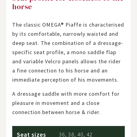
horse
The classic OMEGA® Piaffe is characterised
by its comfortable, narrowly waisted and
deep seat. The combination of a dressage-
specific seat profile, a mono saddle flap
and variable Velcro panels allows the rider
a fine connection to his horse and an
immediate perception of his movements.
A dressage saddle with more comfort for
pleasure in movement and a close
connection between horse & rider.
Seat sizes
36, 38, 40, 42