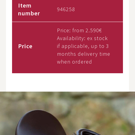
Item
946258
number
Price: from
2.590€
Availability:
ex stock
Price
if applicable, up to 3
months delivery time
when ordered