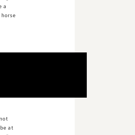
e a
 horse
 not
 be at