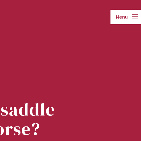
Menu
 saddle
orse?