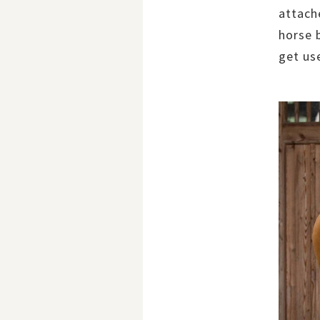
attach
horse 
get use