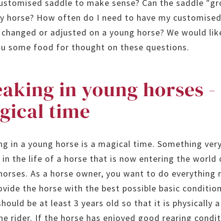
customised saddle to make sense? Can the saddle "g
y horse? How often do I need to have my customise
 changed or adjusted on a young horse? We would lik
ou some food for thought on these questions.
aking in young horses -
gical time
ng in a young horse is a magical time. Something ver
 in the life of a horse that is now entering the world 
 horses. As a horse owner, you want to do everything 
ovide the horse with the best possible basic conditio
hould be at least 3 years old so that it is physically a
he rider. If the horse has enjoyed good rearing condit