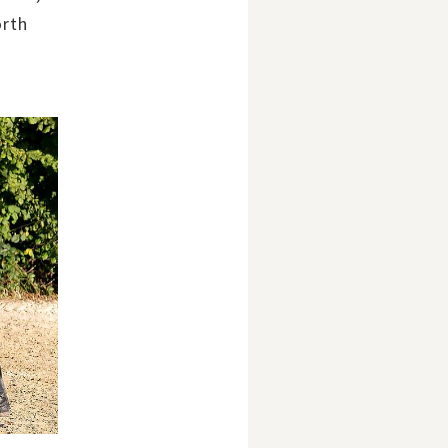
orth
.