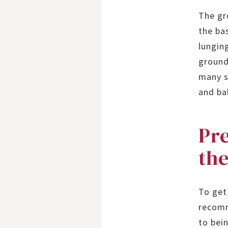
The gr
the ba
lungin
ground
many s
and bal
Pre
the
To get
recomm
to bei