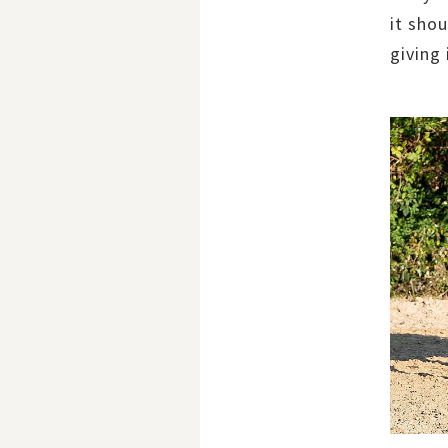
it shou
giving