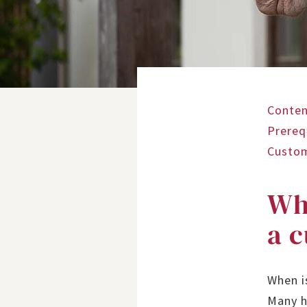
Conten
Prereq
Custo
Whe
a 
When i
Many h