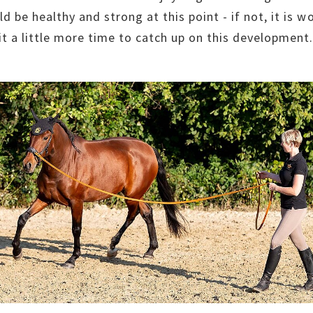
ld be healthy and strong at this point - if not, it is w
 it a little more time to catch up on this development