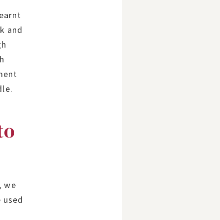
earnt
rk and
gh
th
ment
dle.
to
, we
e used