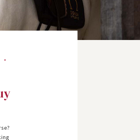
?
uy
rse?
king