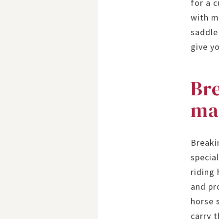
for a 
with m
saddle
give y
Bre
ma
Breaki
special
riding
and pr
horse s
carry t