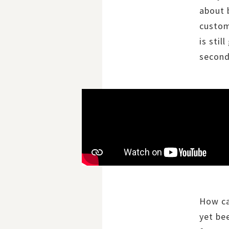
about 
custom
is sti
second
How ca
yet be