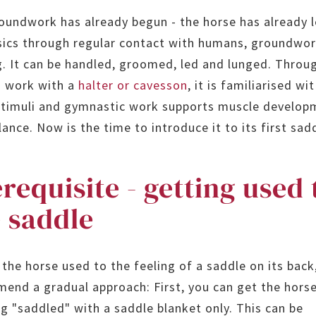
oundwork has already begun - the horse has already l
sics through regular contact with humans, groundwo
g. It can be handled, groomed, led and lunged. Throu
 work with a
halter or cavesson
, it is familiarised wi
timuli and gymnastic work supports muscle develop
ance. Now is the time to introduce it to its first sad
requisite - getting used 
 saddle
 the horse used to the feeling of a saddle on its back
end a gradual approach: First, you can get the hors
ng "saddled" with a saddle blanket only. This can be