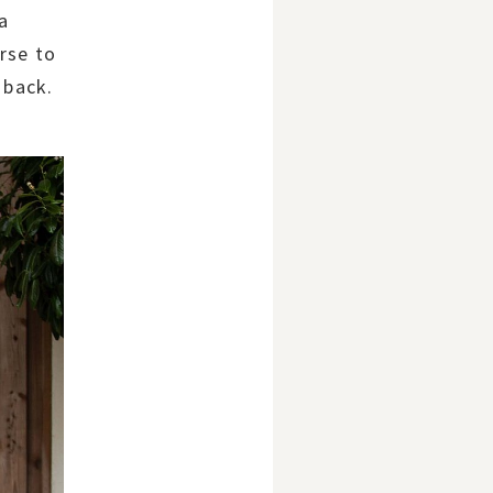
 a
rse to
 back.