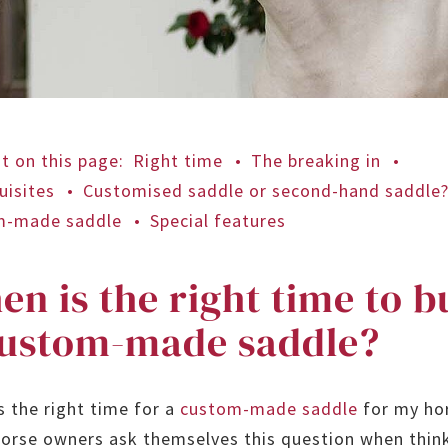
t on this page
:
Right time
The breaking in
uisites
Customised saddle or second-hand saddle
m-made saddle
Special features
n is the right time to b
custom-made saddle?
s the right time for a
custom-made saddle
for my ho
orse owners ask themselves this question when thin