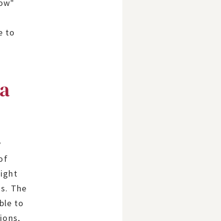
row"
d
e to
 a
y
of
right
ns. The
ble to
ions,