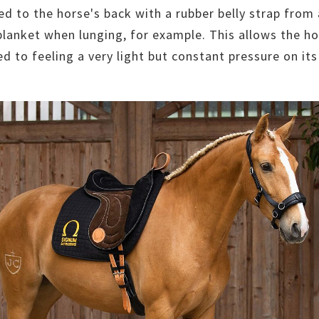
ed to the horse's back with a rubber belly strap from
blanket when lunging, for example. This allows the ho
d to feeling a very light but constant pressure on its