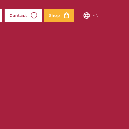
EN
Contact
Shop