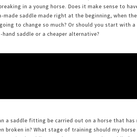
breaking in a young horse. Does it make sense to hav
-made saddle made right at the beginning, when the
ll going to change so much? Or should you start with a
-hand saddle or a cheaper alternative?
n a saddle fitting be carried out on a horse that has
en broken in? What stage of training should my horse