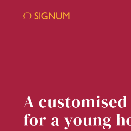
A customised
for a young h